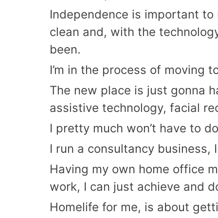
Independence is important to 
clean and, with the technology 
been.
I’m in the process of moving t
The new place is just gonna ha
assistive technology, facial re
I pretty much won’t have to do 
I run a consultancy business, 
Having my own home office mean
work, I can just achieve and 
Homelife for me, is about gett