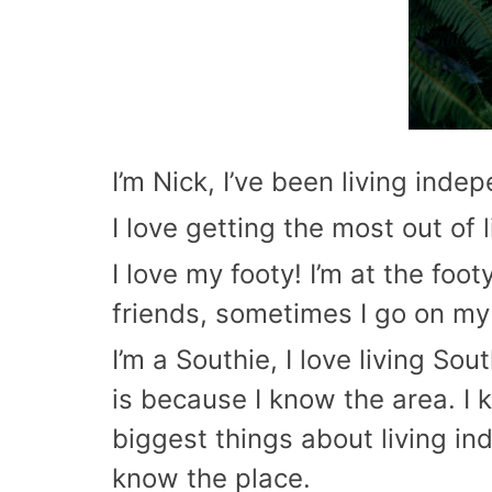
I’m Nick, I’ve been living ind
I love getting the most out of 
I love my footy! I’m at the fo
friends, sometimes I go on my 
I’m a Southie, I love living Sou
is because I know the area. I 
biggest things about living i
know the place.