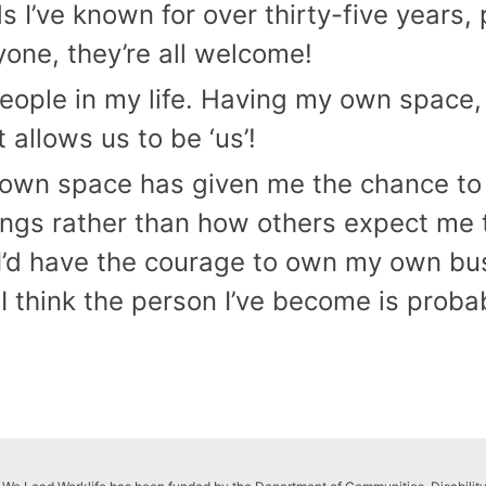
ds I’ve known for over thirty-five years, 
one, they’re all welcome!
f people in my life. Having my own spac
t allows us to be ‘us’!
n space has given me the chance to g
ngs rather than how others expect me to
 I’d have the courage to own my own bus
I think the person I’ve become is prob