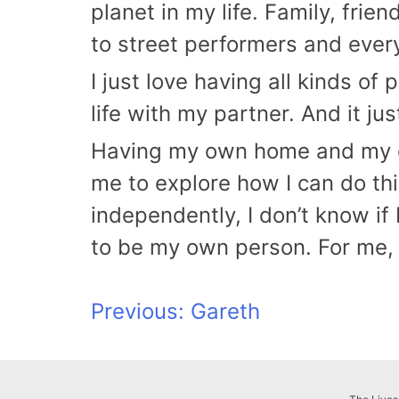
planet in my life. Family, frien
to street performers and every
I just love having all kinds o
life with my partner. And it jus
Having my own home and my ow
me to explore how I can do thi
independently, I don’t know if
to be my own person. For me, 
Post
Previous:
Gareth
navigation