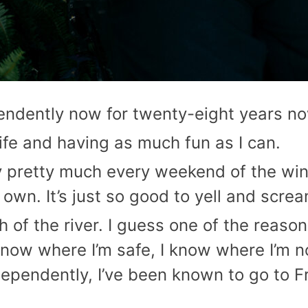
ependently now for twenty-eight years n
life and having as much fun as I can.
oty pretty much every weekend of the wi
own. It’s just so good to yell and scre
th of the river. I guess one of the reason
know where I’m safe, I know where I’m no
ndependently, I’ve been known to go to