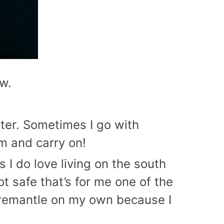
ow.
nter. Sometimes I go with
am and carry on!
s I do love living on the south
t safe that’s for me one of the
 Fremantle on my own because I