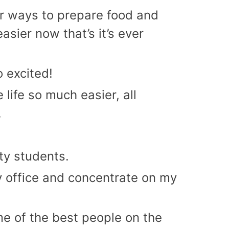
er ways to prepare food and
asier now that’s it’s ever
 excited!
life so much easier, all
.
ity students.
my office and concentrate on my
ome of the best people on the