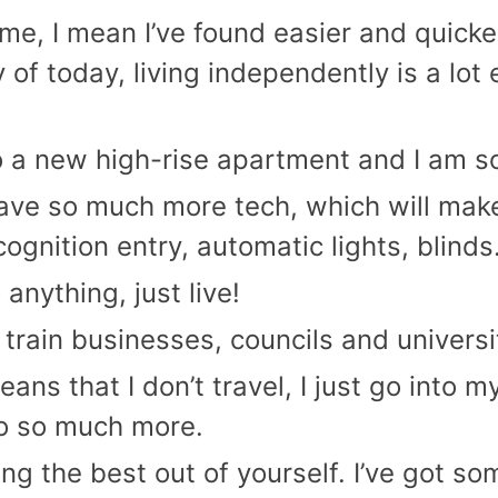
me, I mean I’ve found easier and quick
of today, living independently is a lot e
o a new high-rise apartment and I am so
ve so much more tech, which will make 
cognition entry, automatic lights, blinds
anything, just live!
I train businesses, councils and univers
s that I don’t travel, I just go into 
do so much more.
ing the best out of yourself. I’ve got s