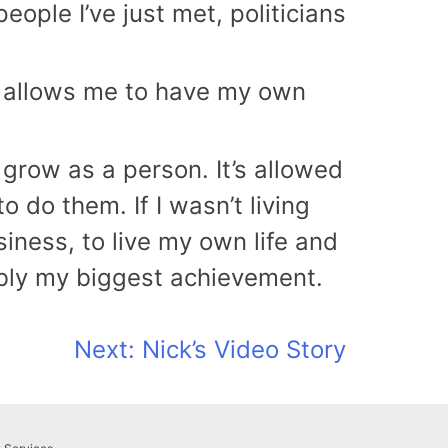
people I’ve just met, politicians
e, allows me to have my own
row as a person. It’s allowed
 do them. If I wasn’t living
iness, to live my own life and
ably my biggest achievement.
Next:
Nick’s Video Story