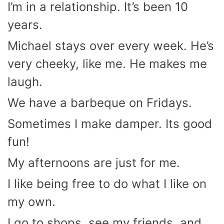
I’m in a relationship. It’s been 10
years.
Michael stays over every week. He’s
very cheeky, like me. He makes me
laugh.
We have a barbeque on Fridays.
Sometimes I make damper. Its good
fun!
My afternoons are just for me.
I like being free to do what I like on
my own.
I go to shops, see my friends, and