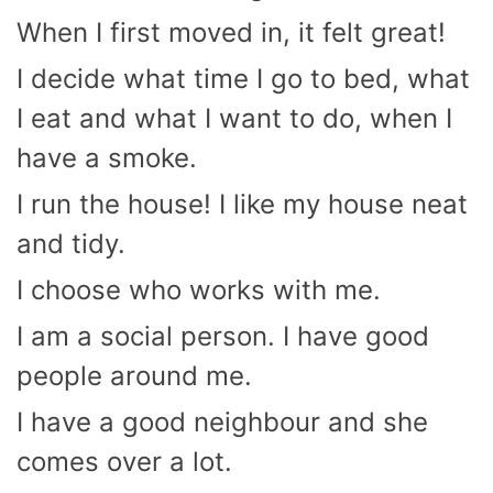
When I first moved in, it felt great!
I decide what time I go to bed, what
I eat and what I want to do, when I
have a smoke.
I run the house! I like my house neat
and tidy.
I choose who works with me.
I am a social person. I have good
people around me.
I have a good neighbour and she
comes over a lot.