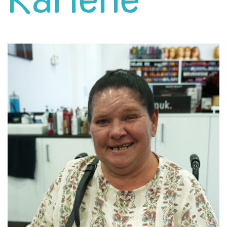
Karlene