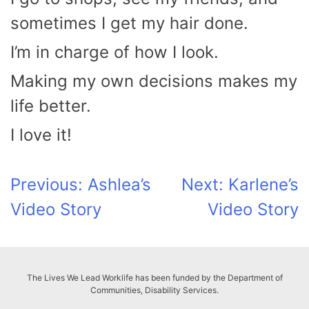
sometimes I get my hair done.
I’m in charge of how I look.
Making my own decisions makes my
life better.
I love it!
Post
Previous:
Ashlea’s
Next:
Karlene’s
Video Story
Video Story
navigation
The Lives We Lead Worklife has been funded by the Department of
Communities, Disability Services.