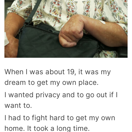
When I was about 19, it was my
dream to get my own place.
I wanted privacy and to go out if I
want to.
I had to fight hard to get my own
home. It took a long time.