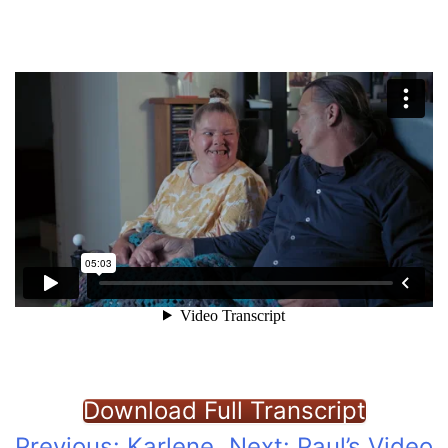
Download Full Transcript
Previous:
Karlene
Next:
Paul’s Video