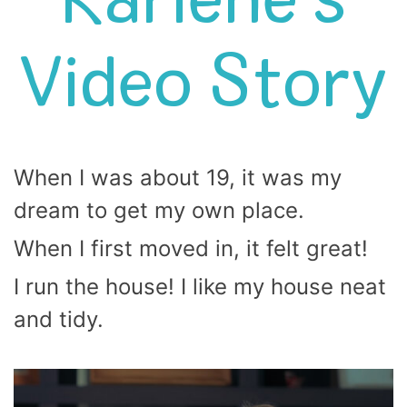
Karlene’s
Video Story
When I was about 19, it was my
dream to get my own place.
When I first moved in, it felt great!
I run the house! I like my house neat
and tidy.