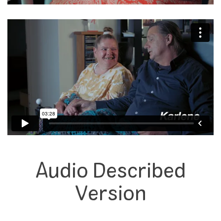
Audio Described
Version