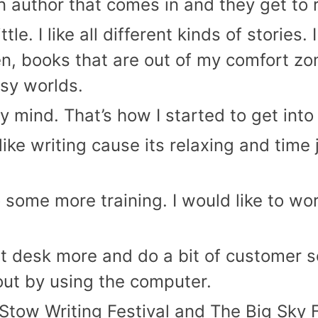
an author that comes in and they get to 
tle. I like all different kinds of stories.
, books that are out of my comfort zone.
sy worlds.
my mind. That’s how I started to get into 
I like writing cause its relaxing and tim
do some more training. I would like to w
ont desk more and do a bit of customer 
out by using the computer.
Stow Writing Festival and The Big Sky Fe