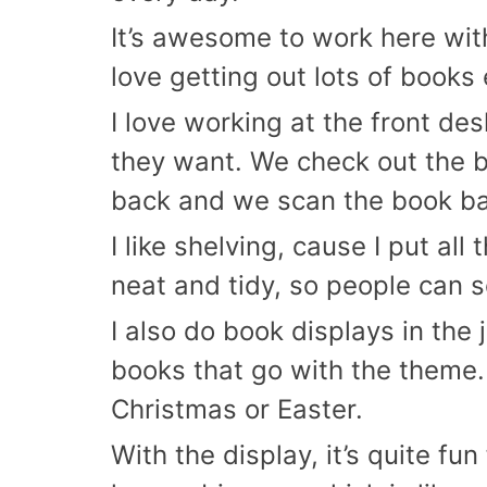
It’s awesome to work here with 
love getting out lots of books
I love working at the front de
they want. We check out the 
back and we scan the book bac
I like shelving, cause I put al
neat and tidy, so people can 
I also do book displays in the 
books that go with the theme. 
Christmas or Easter.
With the display, it’s quite f