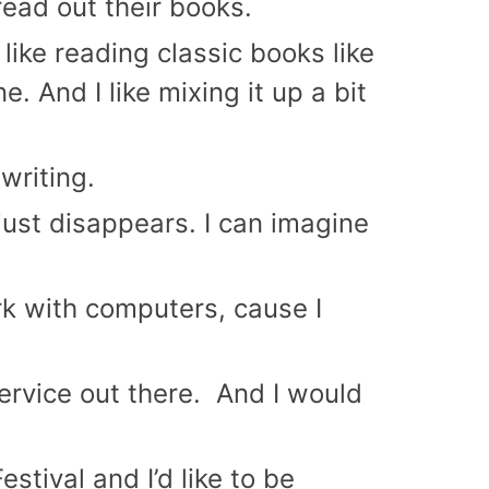
read out their books.
 I like reading classic books like
 And I like mixing it up a bit
writing.
e just disappears. I can imagine
ork with computers, cause I
service out there. And I would
stival and I’d like to be