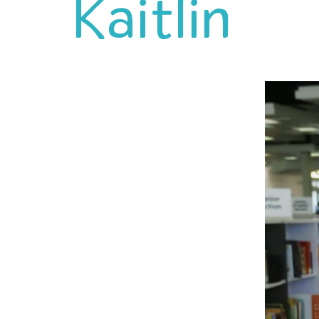
Kaitlin