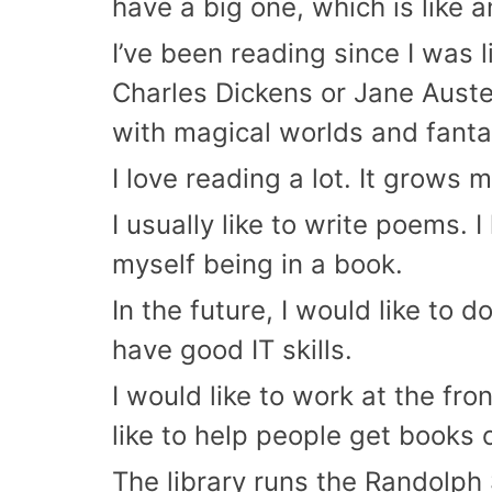
have a big one, which is like 
I’ve been reading since I was lit
Charles Dickens or Jane Austen
with magical worlds and fanta
I love reading a lot. It grows 
I usually like to write poems. 
myself being in a book.
In the future, I would like to 
have good IT skills.
I would like to work at the fr
like to help people get books 
The library runs the Randolph 