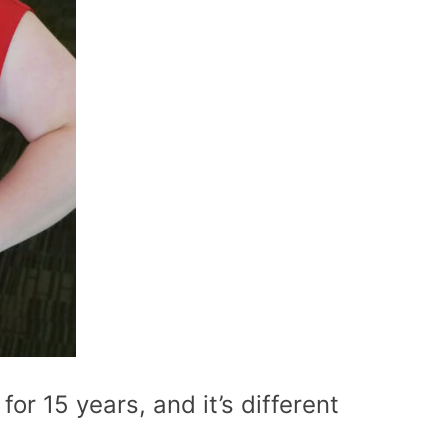
for 15 years, and it’s different