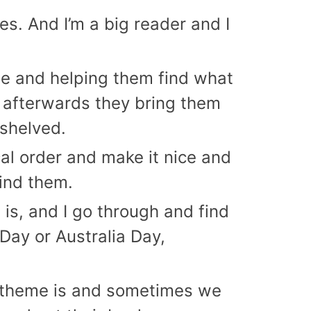
es. And I’m a big reader and I
ple and helping them find what
 afterwards they bring them
 shelved.
ical order and make it nice and
ind them.
 is, and I go through and find
Day or Australia Day,
the theme is and sometimes we