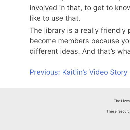
involved in that, to get to kn
like to use that.
The library is a really friend
become members because you c
different ideas. And that’s wha
Post
Previous:
Kaitlin’s Video Story
navigation
The Lives
These resource