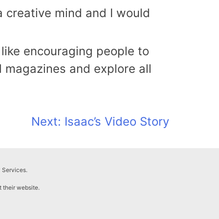
 a creative mind and I would
 like encouraging people to
 magazines and explore all
Next:
Isaac’s Video Story
 Services.
t their website.