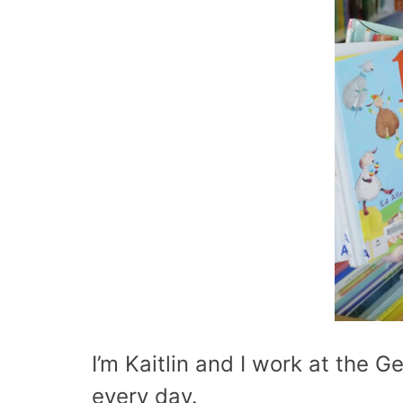
I’m Kaitlin and I work at the Ge
every day.