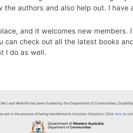
ow the authors and also help out. I have
ly place, and it welcomes new members. I
an check out all the latest books and
t I do as well.
 We Lead Worklife has been funded by the Department of Communities, Disability
s are in the process of being transferred to Inclusion Solutions. Click
here
to visi