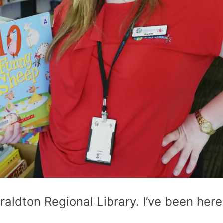
raldton Regional Library. I’ve been here 