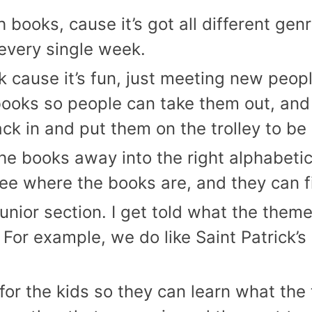
books, cause it’s got all different genr
 every single week.
sk cause it’s fun, just meeting new peo
books so people can take them out, and
k in and put them on the trolley to be
l the books away into the right alphabet
see where the books are, and they can f
junior section. I get told what the theme
For example, we do like Saint Patrick’s 
un for the kids so they can learn what 