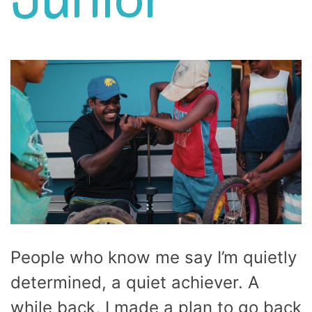
Junior
People who know me say I’m quietly
determined, a quiet achiever. A
while back, I made a plan to go back