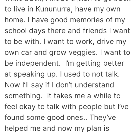
to live in Kununurra, have my own
home. I have good memories of my
school days there and friends I want
to be with. I want to work, drive my
own car and grow veggies. I want to
be independent. I’m getting better
at speaking up. I used to not talk.
Now I’ll say if I don’t understand
something. It takes me a while to
feel okay to talk with people but I’ve
found some good ones.. They’ve
helped me and now my plan is