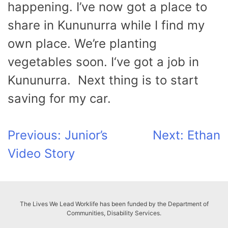
happening. I’ve now got a place to
share in Kununurra while I find my
own place. We’re planting
vegetables soon. I‘ve got a job in
Kununurra. Next thing is to start
saving for my car.
Post
Previous:
Junior’s
Next:
Ethan
Video Story
navigation
The Lives We Lead Worklife has been funded by the Department of
Communities, Disability Services.