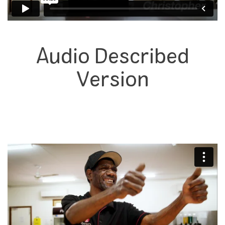
Audio Described
Version