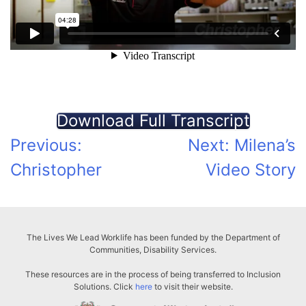
Download Full Transcript
Post
Previous:
Next:
Milena’s
Christopher
Video Story
navigation
The Lives We Lead Worklife has been funded by the Department of
Communities, Disability Services.
These resources are in the process of being transferred to Inclusion
Solutions. Click
here
to visit their website.