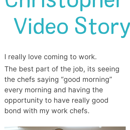
Christopher’
Video Stor
I really love coming to work.
The best part of the job, its seeing
the chefs saying “good morning”
every morning and having the
opportunity to have really good
bond with my work chefs.