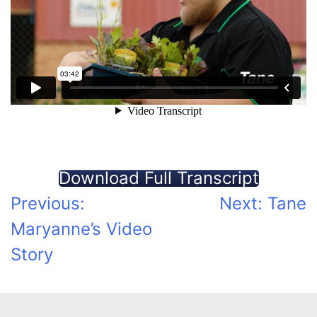
Download Full Transcript
Post
Previous:
Next:
Tane
Maryanne’s Video
navigation
Story