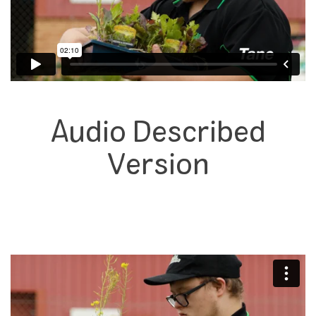
Audio Described
Version