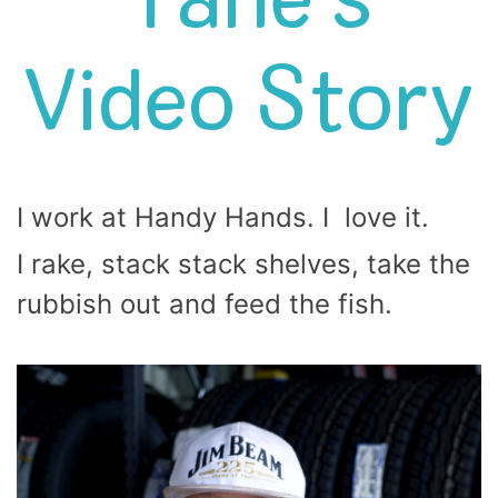
Tane’s
Video Story
I work at Handy Hands. I love it.
I rake, stack stack shelves, take the
rubbish out and feed the fish.