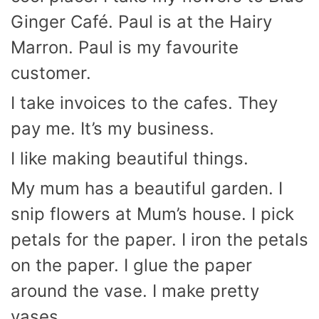
Ginger Café. Paul is at the Hairy
Marron. Paul is my favourite
customer.
I take invoices to the cafes. They
pay me. It’s my business.
I like making beautiful things.
My mum has a beautiful garden. I
snip flowers at Mum’s house. I pick
petals for the paper. I iron the petals
on the paper. I glue the paper
around the vase. I make pretty
vases.