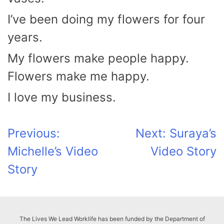
I’ve been doing my flowers for four
years.
My flowers make people happy.
Flowers make me happy.
I love my business.
Post
Previous:
Next:
Suraya’s
Michelle’s Video
Video Story
navigation
Story
The Lives We Lead Worklife has been funded by the Department of