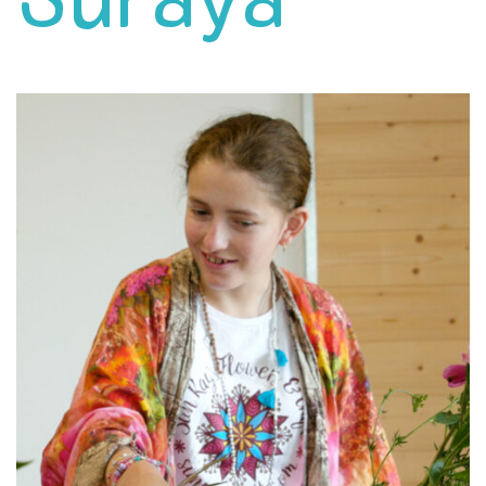
Suraya