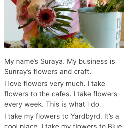
My name’s Suraya. My business is
Sunray’s flowers and craft.
I love flowers very much. I take
flowers to the cafes. I take flowers
every week. This is what I do.
I take my flowers to Yardbyrd. It’s a
cool place. I take my flowers to Blue