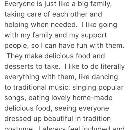
Everyone is just like a big family,
taking care of each other and
helping when needed. I like going
with my family and my support
people, so I can have fun with them.
They make delicious food and
desserts to take. I like to do literally
everything with them, like dancing
to traditional music, singing popular
songs, eating lovely home-made
delicious food, seeing everyone
dressed up beautiful in tradition
costume. I always feel included and