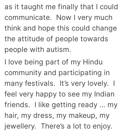
as it taught me finally that I could
communicate. Now I very much
think and hope this could change
the attitude of people towards
people with autism.
I love being part of my Hindu
community and participating in
many festivals. It’s very lovely. I
feel very happy to see my Indian
friends. I like getting ready … my
hair, my dress, my makeup, my
jewellery. There’s a lot to enjoy.