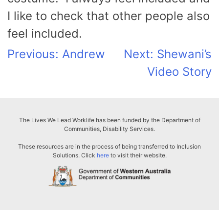
I like to check that other people also
feel included.
Post
Previous:
Andrew
Next:
Shewani’s
Video Story
navigation
The Lives We Lead Worklife has been funded by the Department of
Communities, Disability Services.
These resources are in the process of being transferred to Inclusion
Solutions. Click
here
to visit their website.