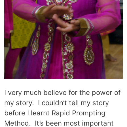
I very much believe for the power of
my story. I couldn’t tell my story
before I learnt Rapid Prompting
Method. It’s been most important