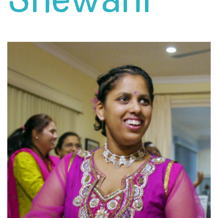
Shewani