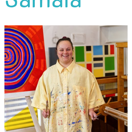
Samala