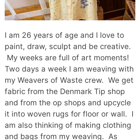
I am 26 years of age and I love to
paint, draw, sculpt and be creative.
My weeks are full of art moments!
Two days a week I am weaving with
my Weavers of Waste crew. We get
fabric from the Denmark Tip shop
and from the op shops and upcycle
it into woven rugs for floor or wall. I
am also thinking of making clothing
and bags from my weaving. As