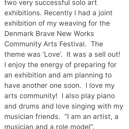
two very successful solo art
exhibitions. Recently I had a joint
exhibition of my weaving for the
Denmark Brave New Works
Community Arts Festival. The
theme was ‘Love’. It was a sell out!
I enjoy the energy of preparing for
an exhibition and am planning to
have another one soon. I love my
arts community! I also play piano
and drums and love singing with my
musician friends. “I am an artist, a
musician and a role model”.