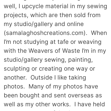
well, I upcycle material in my sewing
projects, which are then sold from
my studio/gallery and online
(samalaghoshcreations.com). When
I’m not studying at tafe or weaving
with the Weavers of Waste I’m in my
studio/gallery sewing, painting,
sculpting or creating one way or
another. Outside I like taking
photos. Many of my photos have
been bought and sent overseas as
well as my other works. I have held