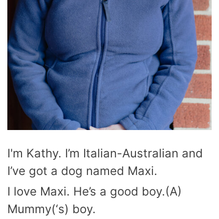
I'm Kathy. I’m Italian-Australian and
I’ve got a dog named Maxi.
I love Maxi. He’s a good boy.(A)
Mummy(‘s) boy.