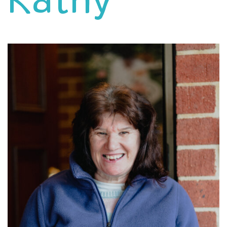
Kathy