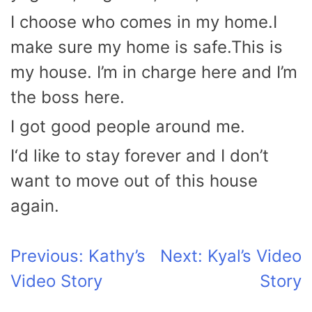
I choose who comes in my home.I
make sure my home is safe.This is
my house. I’m in charge here and I’m
the boss here.
I got good people around me.
I‘d like to stay forever and I don’t
want to move out of this house
again.
Post
Previous:
Kathy’s
Next:
Kyal’s Video
Video Story
Story
navigation