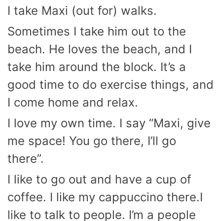
I take Maxi (out for) walks.
Sometimes I take him out to the
beach. He loves the beach, and I
take him around the block. It’s a
good time to do exercise things, and
I come home and relax.
I love my own time. I say “Maxi, give
me space! You go there, I’ll go
there”.
I like to go out and have a cup of
coffee. I like my cappuccino there.I
like to talk to people. I’m a people