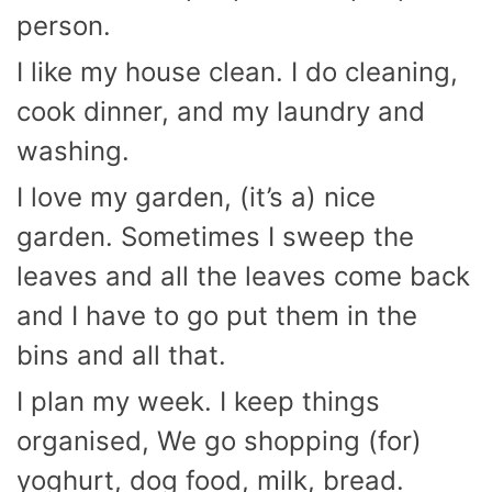
person.
I like my house clean. I do cleaning,
cook dinner, and my laundry and
washing.
I love my garden, (it’s a) nice
garden. Sometimes I sweep the
leaves and all the leaves come back
and I have to go put them in the
bins and all that.
I plan my week. I keep things
organised, We go shopping (for)
yoghurt, dog food, milk, bread.