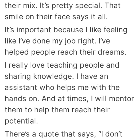
their mix. It’s pretty special. That
smile on their face says it all.
It’s important because I like feeling
like I’ve done my job right. I’ve
helped people reach their dreams.
I really love teaching people and
sharing knowledge. I have an
assistant who helps me with the
hands on. And at times, I will mentor
them to help them reach their
potential.
There’s a quote that says, “I don’t