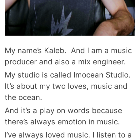
My name’s Kaleb. And I am a music
producer and also a mix engineer.
My studio is called Imocean Studio.
It’s about my two loves, music and
the ocean.
And it’s a play on words because
there’s always emotion in music.
I’ve always loved music. I listen to a