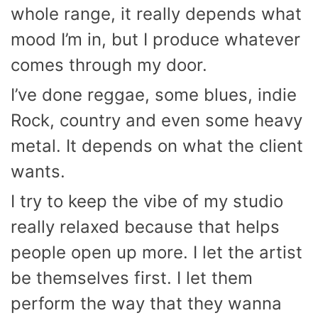
whole range, it really depends what
mood I’m in, but I produce whatever
comes through my door.
I’ve done reggae, some blues, indie
Rock, country and even some heavy
metal. It depends on what the client
wants.
I try to keep the vibe of my studio
really relaxed because that helps
people open up more. I let the artist
be themselves first. I let them
perform the way that they wanna