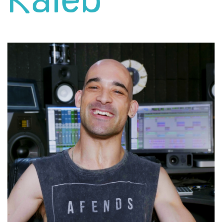
Kaleb