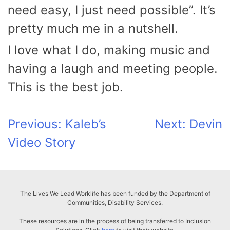
need easy, I just need possible”. It’s
pretty much me in a nutshell.
I love what I do, making music and
having a laugh and meeting people.
This is the best job.
Post
Previous:
Kaleb’s
Next:
Devin
Video Story
navigation
The Lives We Lead Worklife has been funded by the Department of
Communities, Disability Services.
These resources are in the process of being transferred to Inclusion