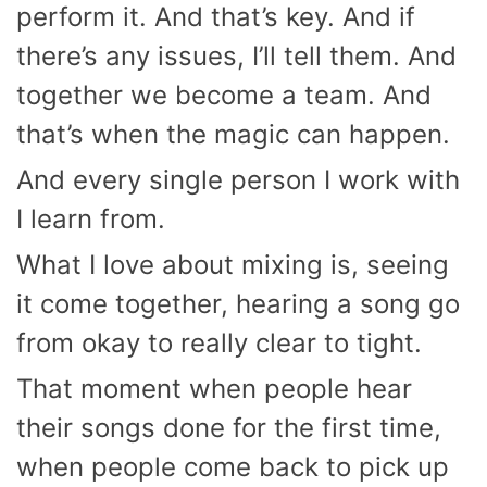
perform it. And that’s key. And if
there’s any issues, I’ll tell them. And
together we become a team. And
that’s when the magic can happen.
And every single person I work with
I learn from.
What I love about mixing is, seeing
it come together, hearing a song go
from okay to really clear to tight.
That moment when people hear
their songs done for the first time,
when people come back to pick up