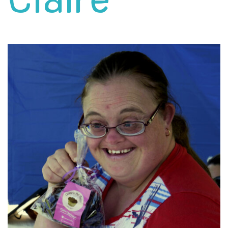
Claire