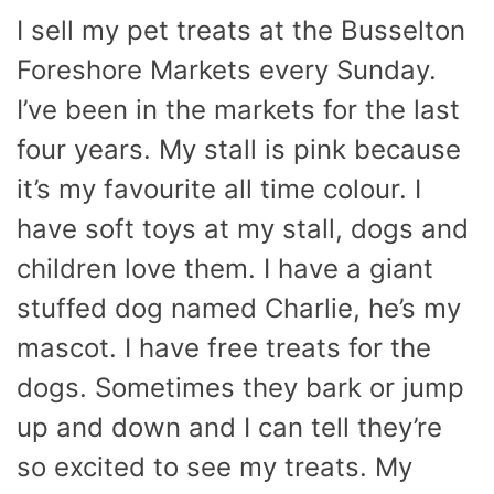
I sell my pet treats at the Busselton
Foreshore Markets every Sunday.
I’ve been in the markets for the last
four years. My stall is pink because
it’s my favourite all time colour. I
have soft toys at my stall, dogs and
children love them. I have a giant
stuffed dog named Charlie, he’s my
mascot. I have free treats for the
dogs. Sometimes they bark or jump
up and down and I can tell they’re
so excited to see my treats. My