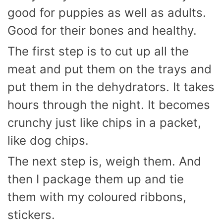
good for puppies as well as adults.
Good for their bones and healthy.
The first step is to cut up all the
meat and put them on the trays and
put them in the dehydrators. It takes
hours through the night. It becomes
crunchy just like chips in a packet,
like dog chips.
The next step is, weigh them. And
then I package them up and tie
them with my coloured ribbons,
stickers.