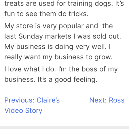
treats are used for training dogs. It’s
fun to see them do tricks.
My store is very popular and the
last Sunday markets I was sold out.
My business is doing very well. I
really want my business to grow.
I love what I do. I’m the boss of my
business. It’s a good feeling.
Post
Previous:
Claire’s
Next:
Ross
Video Story
navigation