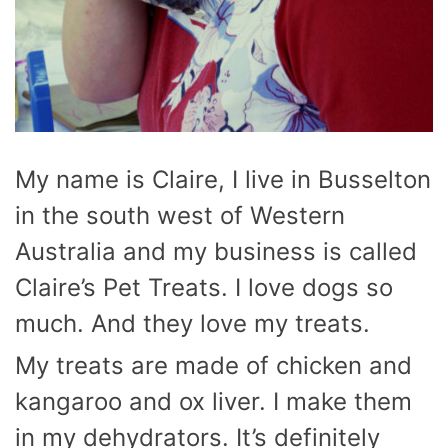
My name is Claire, I live in Busselton
in the south west of Western
Australia and my business is called
Claire’s Pet Treats. I love dogs so
much. And they love my treats.
My treats are made of chicken and
kangaroo and ox liver. I make them
in my dehydrators. It’s definitely