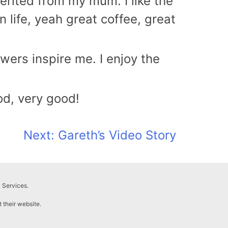
herited from my mum. I like the
 life, yeah great coffee, great
owers inspire me. I enjoy the
od, very good!
Next:
Gareth’s Video Story
 Services.
t their website.