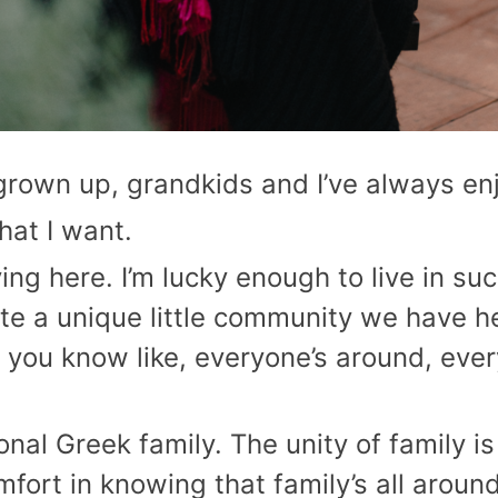
 grown up, grandkids and I’ve always e
hat I want.
ving here. I’m lucky enough to live in su
uite a unique little community we have her
 you know like, everyone’s around, every
tional Greek family. The unity of family
mfort in knowing that family’s all around 