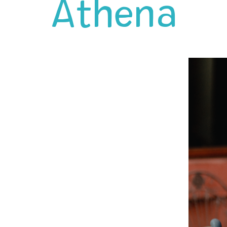
Athena