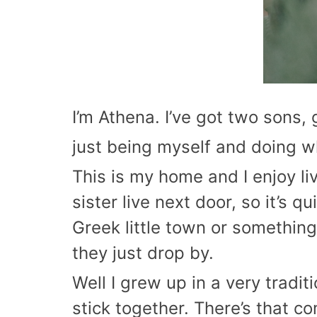
I’m Athena. I’ve got two sons,
just being myself and doing w
This is my home and I enjoy li
sister live next door, so it’s q
Greek little town or something
they just drop by.
Well I grew up in a very tradi
stick together. There’s that co