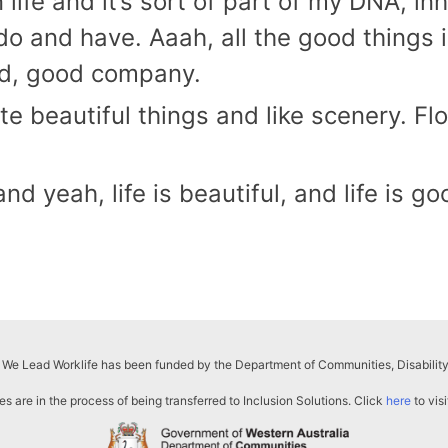
 life and it’s sort of part of my DNA, in
do and have. Aaah, all the good things in
ood, good company.
ate beautiful things and like scenery. Fl
 yeah, life is beautiful, and life is go
 We Lead Worklife has been funded by the Department of Communities, Disability
s are in the process of being transferred to Inclusion Solutions. Click
here
to visi