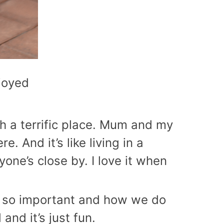
njoyed
ch a terrific place. Mum and my
e. And it’s like living in a
one’s close by. I love it when
 is so important and how we do
and it’s just fun.