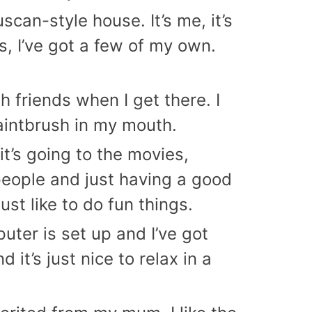
can-style house. It’s me, it’s
s, I’ve got a few of my own.
th friends when I get there. I
paintbrush in my mouth.
it’s going to the movies,
 people and just having a good
st like to do fun things.
uter is set up and I’ve got
it’s just nice to relax in a