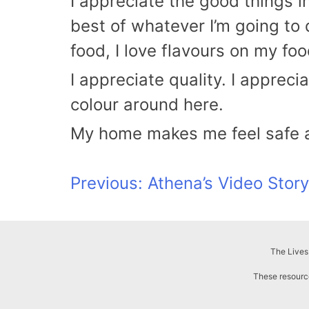
I appreciate the good things in
best of whatever I’m going to 
food, I love flavours on my f
I appreciate quality. I appreci
colour around here.
My home makes me feel safe and
Post
Previous:
Athena’s Video Story
navigation
The Lives
These resource