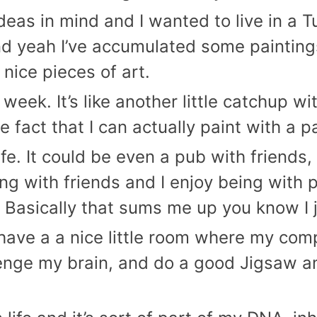
eas in mind and I wanted to live in a Tus
and yeah I’ve accumulated some painting
 nice pieces of art.
 week. It’s like another little catchup wi
e fact that I can actually paint with a 
ife. It could be even a pub with friends, 
ing with friends and I enjoy being with
Basically that sums me up you know I ju
 have a a nice little room where my comp
lenge my brain, and do a good Jigsaw and 