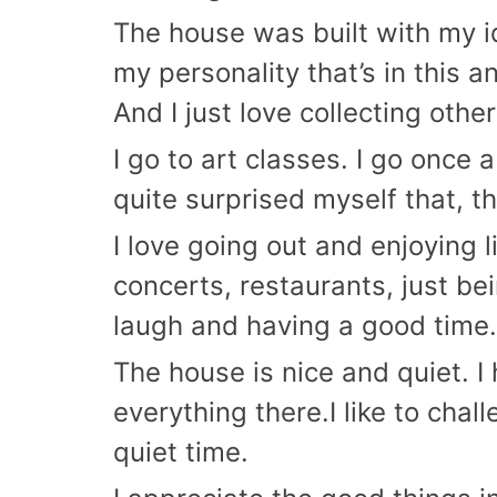
The house was built with my id
my personality that’s in this 
And I just love collecting other
I go to art classes. I go once a
quite surprised myself that, th
I love going out and enjoying l
concerts, restaurants, just be
laugh and having a good time. 
The house is nice and quiet. I
everything there.I like to chal
quiet time.